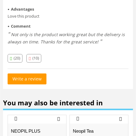
Advantages
Love this product
Comment
Not only is the product working great but the delivery is
always on time. Thanks for the great service!
(20)
(10)
Write a review
You may also be interested in
NEOPIL PLUS
Neopil Tea