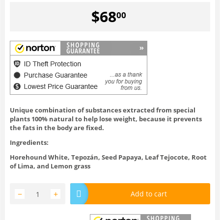
$
68
00
Unique combination of substances extracted from special
plants 100% natural to help lose weight, because it prevents
the fats in the body are fixed.
Ingredients:
Horehound White, Tepozán, Seed Papaya, Leaf Tejocote, Root
of Lima, and Lemon grass
−
+
Add to cart