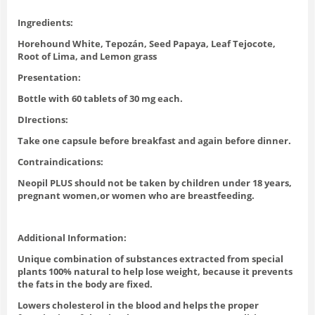
Ingredients:
Horehound White, Tepozán, Seed Papaya, Leaf Tejocote,
Root of Lima, and Lemon grass
Presentation:
Bottle with 60 tablets of 30 mg each.
DIrections:
Take one capsule before breakfast and again before dinner.
Contraindications:
Neopil PLUS should not be taken by children under 18 years,
pregnant women,or women who are breastfeeding.
Additional Information:
Unique combination of substances extracted from special
plants 100% natural to help lose weight, because it prevents
the fats in the body are fixed.
Lowers cholesterol in the blood and helps the proper