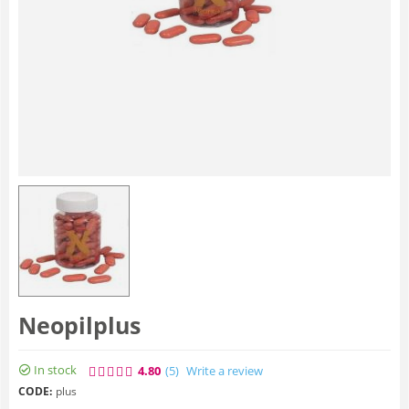
Neopilplus
In stock
4.80
(5
)
Write a review
CODE:
plus