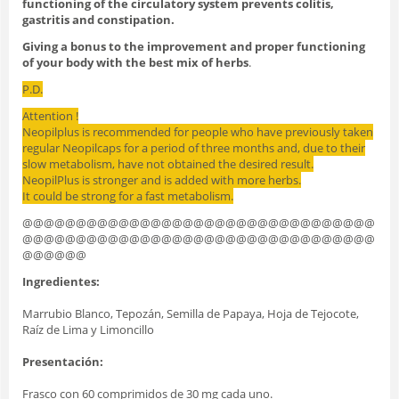
functioning of the circulatory system prevents colitis,
gastritis and constipation.
Giving a bonus to the improvement and proper functioning
of your body with the best mix of herbs
.
P.D.
Attention !
Neopilplus is recommended for people who have previously taken
regular Neopilcaps for a period of three months and, due to their
slow metabolism, have not obtained the desired result.
NeopilPlus is stronger and is added with more herbs.
It could be strong for a fast metabolism.
@@@@@@@@@@@@@@@@@@@@@@@@@@@@@@@@@
@@@@@@@@@@@@@@@@@@@@@@@@@@@@@@@@@
@@@@@@
Ingredientes:
Marrubio Blanco, Tepozán, Semilla de Papaya, Hoja de Tejocote,
Raíz de Lima y Limoncillo
Presentación:
Frasco con 60 comprimidos de 30 mg cada uno.