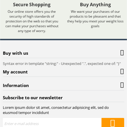
Secure Shopping
Buy Anything
Our online store offers you the
We want your purchases of our
security of high standards of
products to be pleasant and that
protection on the web so that you
they help you meet your weight loss
can make your purchases without
goals
any type of worry.
Buy with us
Syntax error in template "string:
" - Unexpected ".", expected one of: "}"
My account
Information
Subscribe to our newsletter
Lorem ipsum dolor sit amet, consectetur adipisicing elit, sed do
eiusmod tempor incididunt