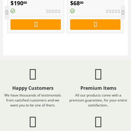
SUPLEMENT FOR 3
$
190
$
68
00
00
MONTHS
)
Happy Customers
Premium Items
We have thousands of testimonials
All our products come with a
from satisfied customers and we
premium guarantee, for your entire
want you to be one of them.
satisfaction..