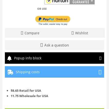
OR USE
Check out
The safer, easier way to pay
Compare
Wishlist
Ask a question
Popup info block
Shipping costs
$8.65 Retail for USA
11.75 Wholesale for USA