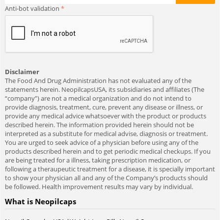
Anti-bot validation
Disclaimer
The Food And Drug Administration has not evaluated any of the
statements herein. NeopilcapsUSA, its subsidiaries and affiliates (The
“company”) are not a medical organization and do not intend to
provide diagnosis, treatment, cure, prevent any disease or illness, or
provide any medical advice whatsoever with the product or products
described herein. The information provided herein should not be
interpreted as a substitute for medical advise, diagnosis or treatment.
You are urged to seek advice of a physician before using any of the
products described herein and to get periodic medical checkups. If you
are being treated for a illness, taking prescription medication, or
following a theraupeutic treatment for a disease, it is specially important
to show your physician all and any of the Company’s products should
be followed. Health improvement results may vary by individual.
What is Neopilcaps