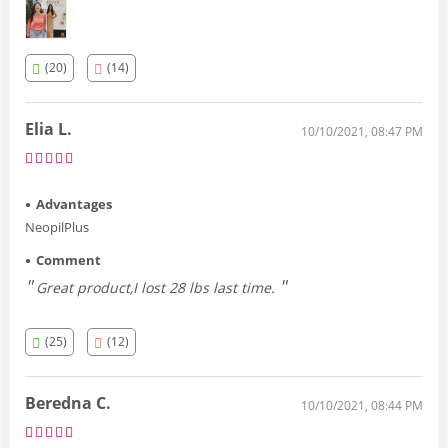
fitting. I am at my ideal weight, I dropped several sizes and
now I live without complications '
(20)
(14)
Elia L.
10/10/2021, 08:47 PM
Advantages
NeopilPlus
Comment
Great product,I lost 28 lbs last time.
(25)
(12)
Beredna C.
10/10/2021, 08:44 PM