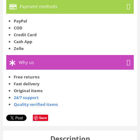
Payment methods
PayPal
COD
Credit Card
Cash App
Zelle
Why us
Free returns
Fast delivery
Original items
24/7 support
Quality verified items
Save
Description