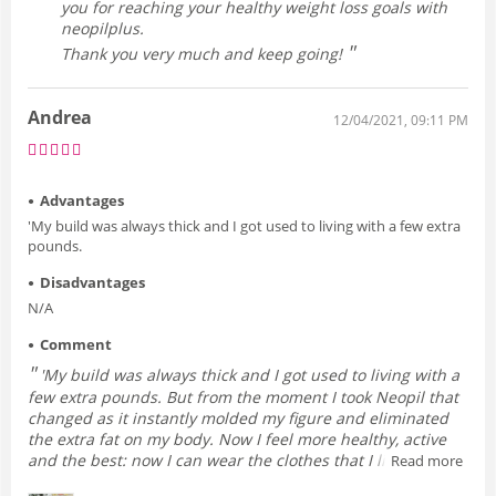
you for reaching your healthy weight loss goals with
neopilplus.
Thank you very much and keep going!
Andrea
12/04/2021, 09:11 PM
Advantages
'My build was always thick and I got used to living with a few extra
pounds.
Disadvantages
N/A
Comment
'My build was always thick and I got used to living with a
few extra pounds. But from the moment I took Neopil that
changed as it instantly molded my figure and eliminated
the extra fat on my body. Now I feel more healthy, active
and the best: now I can wear the clothes that I like the
Read more
most without having to worry about it being tight or not