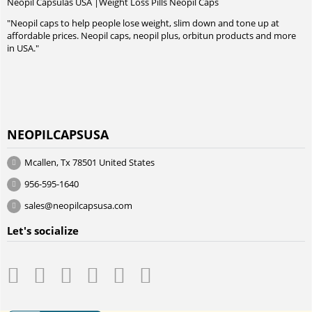
Neopil Capsulas USA |Weight Loss Pills Neopil Caps
"Neopil caps to help people lose weight, slim down and tone up at
affordable prices. Neopil caps, neopil plus, orbitun products and more
in USA."
NEOPILCAPSUSA
Mcallen, Tx 78501 United States
956-595-1640
sales@neopilcapsusa.com
Let's socialize