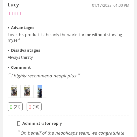
Lucy
01/17/2023, 01:00 PM
Advantages
Love this product is the only the works for me without starving
myself
Disadvantages
Always thirsty
Comment
I highly recommend neopil plus
(21)
(16)
Administrator reply
On behalf of the neopilcaps team, we congratulate