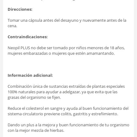
Direcciones:
Tomar una cápsula antes del desayuno y nuevamente antes de la
cena.
Contraindicaciones:
Neopil PLUS no debe ser tomado por niños menores de 18 años,
mujeres embarazadas o mujeres que estén amamantando.
Información adicional:
Combinación única de sustancias extraídas de plantas especiales
100% naturales para ayudar a adelgazar, ya que evita que las
grasas del organismo se fijen.
Reduce el colesterol en sangre y ayuda al buen funcionamiento del
sistema circulatorio previene colitis, gastritis y estreñimiento.
Dando un plus a la mejora y buen funcionamiento de tu organismo
con la mejor mezcla de hierbas.