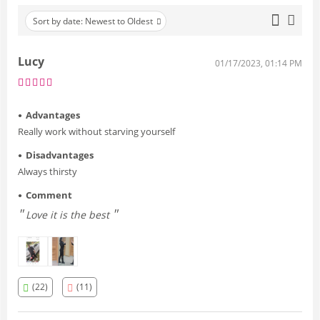
Sort by date: Newest to Oldest
Lucy
01/17/2023, 01:14 PM
Advantages
Really work without starving yourself
Disadvantages
Always thirsty
Comment
Love it is the best
(22)
(11)