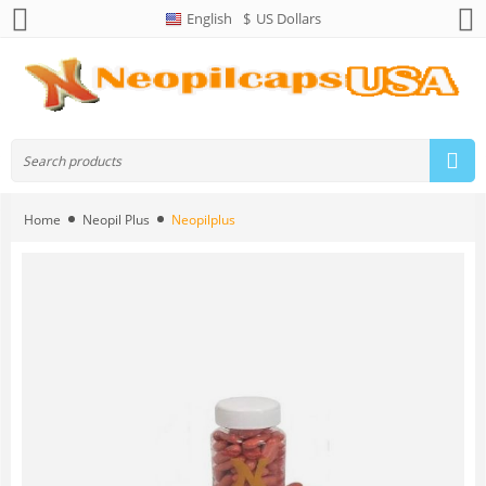
English
$
US Dollars
Home
Neopil Plus
Neopilplus