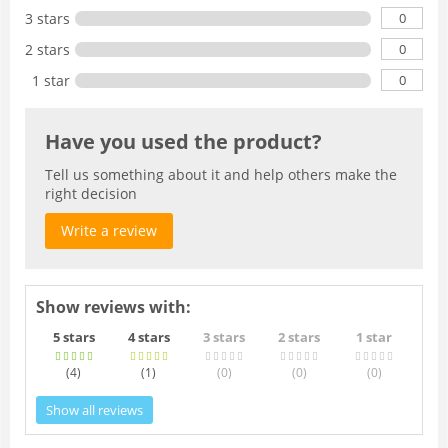
0
3 stars
0
2 stars
0
1 star
Have you used the product?
Tell us something about it and help others make the
right decision
Write a review
Show reviews with:
5 stars
4 stars
3 stars
2 stars
1 star
(4
)
(1
)
(0
)
(0
)
(0
)
Show all reviews