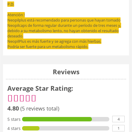
P.D.
Atención !
Neopilplus está recomendado para personas que hayan tomado
Neopilcaps de forma regular durante un período de tres meses y,
debido a su metabolismo lento, no hayan obtenido el resultado
deseado.
NeopilPlus es más fuerte y se agrega con más hierbas.
Podría ser fuerte para un metabolismo rápido.
Reviews
Average Star Rating:
4.80
(5 reviews total)
4
5 stars
1
4 stars