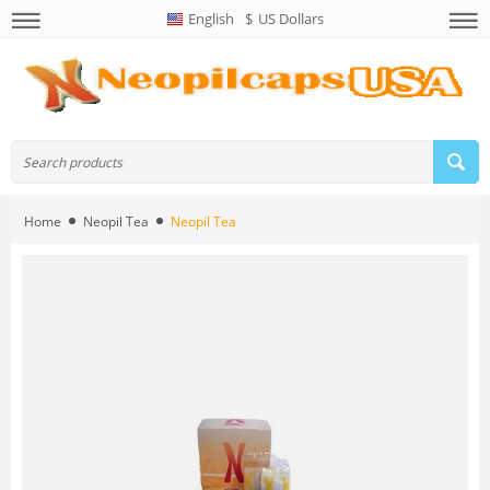
English
$
US Dollars
Home
Neopil Tea
Neopil Tea