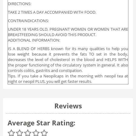
DIRECTIONS:
TAKE 2 TIMES A DAY ACCOMPANIED WITH FOOD.
CONTRAINDICATIONS:
UNDER 18 YEARS OLD, PREGNANT WOMEN OR WOMEN THAT ARE
BREASTFEEDING SHOULD AVOID THIS PRODUCT.
ADDITIONAL INFORMATION:
IS A BLEND OF HERBS known for its many qualities to help you
lose weight because it prevents the fats TO set in the body,
decreases the level of cholesterol in the blood and HELPS WITH
the proper functioning of the circulatory system in general. It also
controls colitis, gastritis and constipation.
Tips. If you take a Neopilcaps in the morning with neopil tea at
night or neopil PLUS, you will get faster results.
Reviews
Average Star Rating: