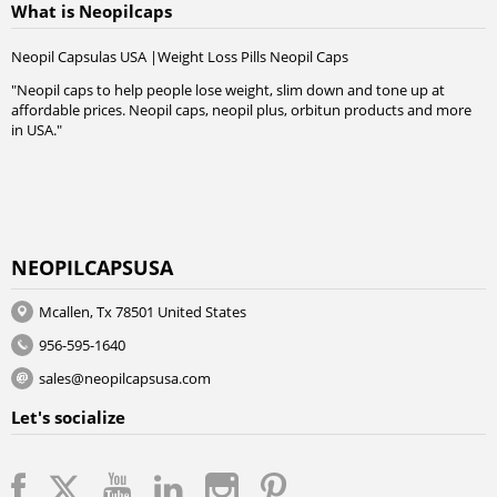
What is Neopilcaps
Neopil Capsulas USA |Weight Loss Pills Neopil Caps
"Neopil caps to help people lose weight, slim down and tone up at
affordable prices. Neopil caps, neopil plus, orbitun products and more
in USA."
NEOPILCAPSUSA
Mcallen, Tx 78501 United States
956-595-1640
sales@neopilcapsusa.com
Let's socialize