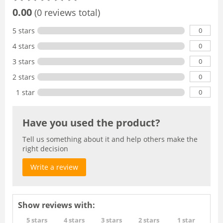
0.00
(0 reviews total)
0
5 stars
0
4 stars
0
3 stars
0
2 stars
0
1 star
Have you used the product?
Tell us something about it and help others make the
right decision
Write a review
Show reviews with:
5 stars
4 stars
3 stars
2 stars
1 star