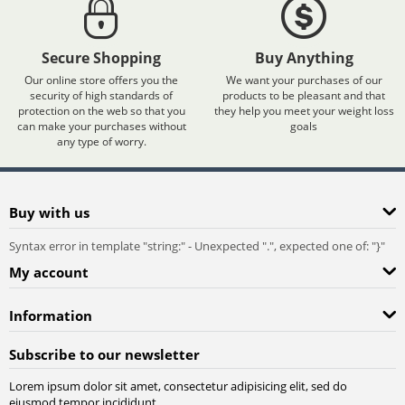
Secure Shopping
Buy Anything
Our online store offers you the
We want your purchases of our
security of high standards of
products to be pleasant and that
protection on the web so that you
they help you meet your weight loss
can make your purchases without
goals
any type of worry.
Buy with us
Syntax error in template "string:
" - Unexpected ".", expected one of: "}"
My account
Information
Subscribe to our newsletter
Lorem ipsum dolor sit amet, consectetur adipisicing elit, sed do
eiusmod tempor incididunt