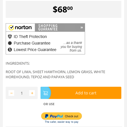
$
68
00
INGREDIENTS:
ROOT OF LIMA, SHEET HAWTHORN, LEMON GRASS, WHITE
HOREHOUND, TEPOZ AND PAPAYA SEED
−
+
Add to cart
OR USE
Check out
The safer, easier way to pay