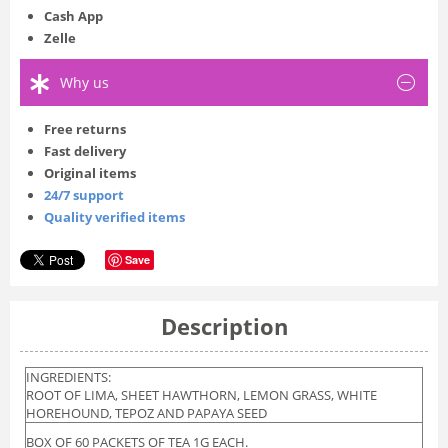
Cash App
Zelle
Why us
Free returns
Fast delivery
Original items
24/7 support
Quality verified items
Save
Description
INGREDIENTS:
ROOT OF LIMA, SHEET HAWTHORN, LEMON GRASS, WHITE
HOREHOUND, TEPOZ AND PAPAYA SEED
BOX OF 60 PACKETS OF TEA 1G EACH.