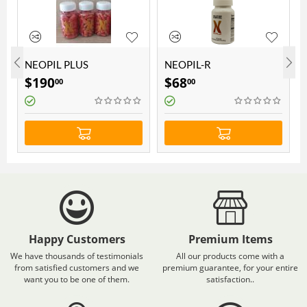
NEOPIL PLUS
NEOPIL-R
SUPLEMENT FOR 3
$
190
$
68
00
00
MONTHS
)
Happy Customers
Premium Items
We have thousands of testimonials
All our products come with a
from satisfied customers and we
premium guarantee, for your entire
want you to be one of them.
satisfaction..