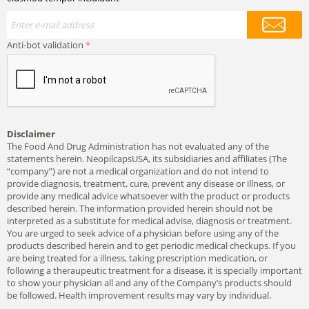
Anti-bot validation
Disclaimer
The Food And Drug Administration has not evaluated any of the
statements herein. NeopilcapsUSA, its subsidiaries and affiliates (The
“company”) are not a medical organization and do not intend to
provide diagnosis, treatment, cure, prevent any disease or illness, or
provide any medical advice whatsoever with the product or products
described herein. The information provided herein should not be
interpreted as a substitute for medical advise, diagnosis or treatment.
You are urged to seek advice of a physician before using any of the
products described herein and to get periodic medical checkups. If you
are being treated for a illness, taking prescription medication, or
following a theraupeutic treatment for a disease, it is specially important
to show your physician all and any of the Company’s products should
be followed. Health improvement results may vary by individual.