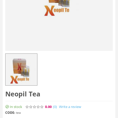
Neopil Tea
In stock
0.00
(0
)
Write a review
CODE:
tea