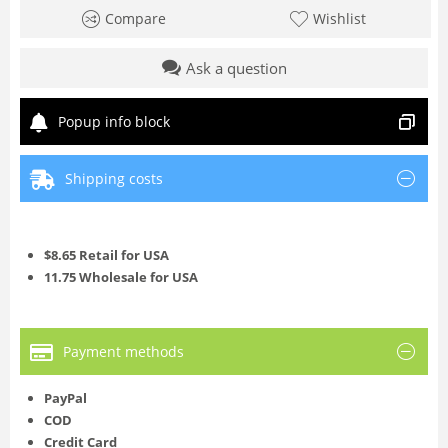
Compare
Wishlist
Ask a question
Popup info block
Shipping costs
$8.65 Retail for USA
11.75 Wholesale for USA
Payment methods
PayPal
COD
Credit Card