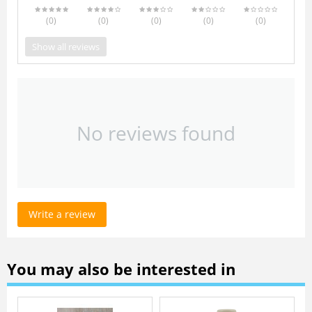
(0
)
(0
)
(0
)
(0
)
(0
)
Show all reviews
No reviews found
Write a review
You may also be interested in