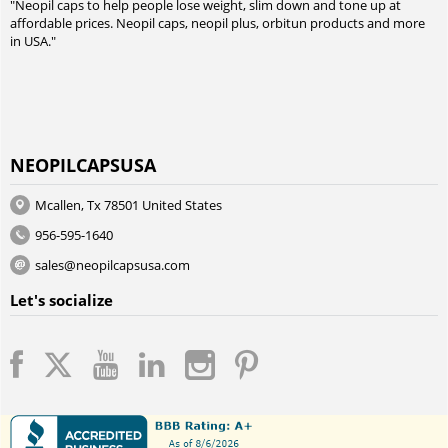
"Neopil caps to help people lose weight, slim down and tone up at
affordable prices. Neopil caps, neopil plus, orbitun products and more
in USA."
NEOPILCAPSUSA
Mcallen, Tx 78501 United States
956-595-1640
sales@neopilcapsusa.com
Let's socialize