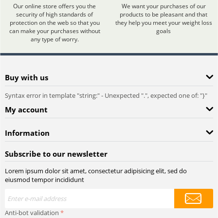
Our online store offers you the
We want your purchases of our
security of high standards of
products to be pleasant and that
protection on the web so that you
they help you meet your weight loss
can make your purchases without
goals
any type of worry.
Buy with us
Syntax error in template "string:
" - Unexpected ".", expected one of: "}"
My account
Information
Subscribe to our newsletter
Lorem ipsum dolor sit amet, consectetur adipisicing elit, sed do
eiusmod tempor incididunt
Anti-bot validation