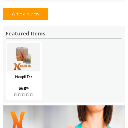
Write a review
Featured Items
Neopil Tea
$
68
00