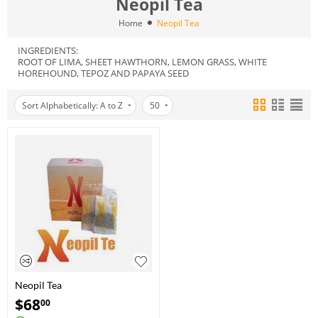
Neopil Tea
Home
Neopil Tea
INGREDIENTS:
ROOT OF LIMA, SHEET HAWTHORN, LEMON GRASS, WHITE
HOREHOUND, TEPOZ AND PAPAYA SEED
Sort Alphabetically: A to Z
50
Neopil Tea
$
68
00