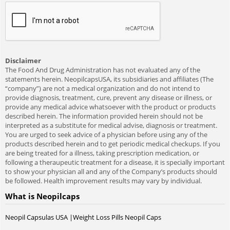
Disclaimer
The Food And Drug Administration has not evaluated any of the
statements herein. NeopilcapsUSA, its subsidiaries and affiliates (The
“company”) are not a medical organization and do not intend to
provide diagnosis, treatment, cure, prevent any disease or illness, or
provide any medical advice whatsoever with the product or products
described herein. The information provided herein should not be
interpreted as a substitute for medical advise, diagnosis or treatment.
You are urged to seek advice of a physician before using any of the
products described herein and to get periodic medical checkups. If you
are being treated for a illness, taking prescription medication, or
following a theraupeutic treatment for a disease, it is specially important
to show your physician all and any of the Company’s products should
be followed. Health improvement results may vary by individual.
What is Neopilcaps
Neopil Capsulas USA |Weight Loss Pills Neopil Caps