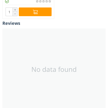
+
−
Reviews
No data found