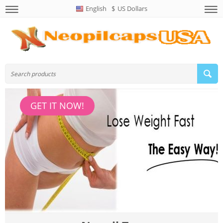
English
$
US Dollars
GET IT NOW!