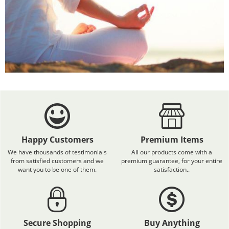
Happy Customers
Premium Items
We have thousands of testimonials
All our products come with a
from satisfied customers and we
premium guarantee, for your entire
want you to be one of them.
satisfaction..
Secure Shopping
Buy Anything